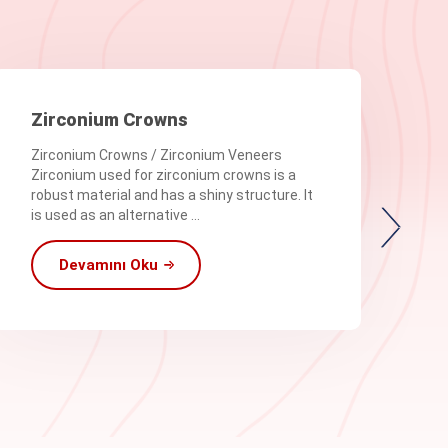
Zirconium Crowns
Zirconium Crowns / Zirconium Veneers
Zirconium used for zirconium crowns is a
robust material and has a shiny structure. It
is used as an alternative ...
Devamını Oku