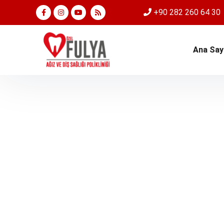
+90 282 260 64 30
Ana Say