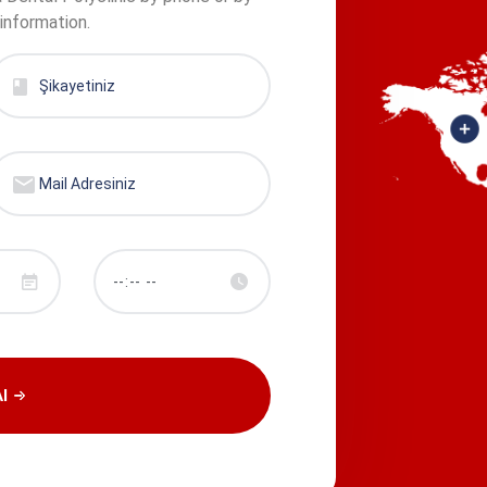
 information.
l