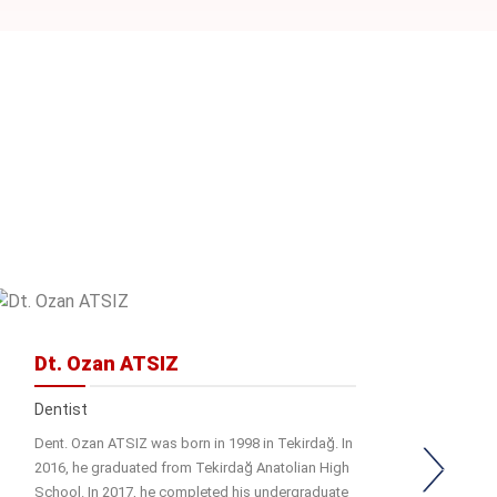
Dt. Ozan ATSIZ
Dentist
Dent. Ozan ATSIZ was born in 1998 in Tekirdağ. In
2016, he graduated from Tekirdağ Anatolian High
School. In 2017, he completed his undergraduate