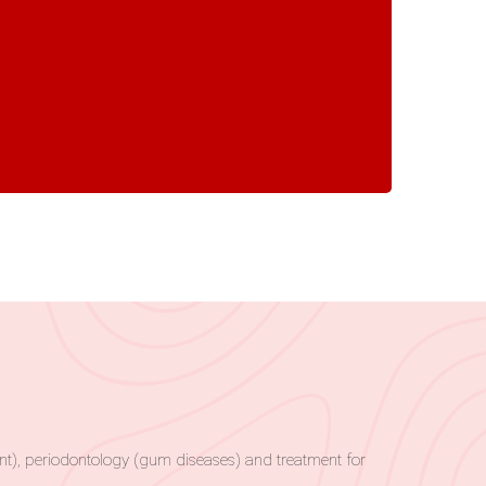
tment), periodontology (gum diseases) and treatment for