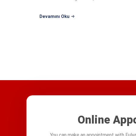
education at ...
Devamını Oku
Online App
You can make an appointment with Fulya 