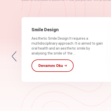
Smile Design
Aesthetic Smile Design It requires a
multidisciplinary approach. It is aimed to gain
oral health and an aesthetic smile by
analysing the smile of the ...
Devamını Oku