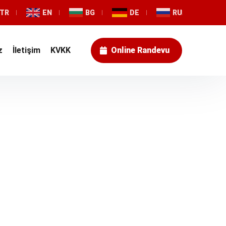
TR
EN
BG
DE
RU
z
İletişim
KVKK
Online Randevu