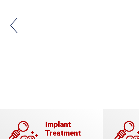
Implant
Treatment