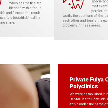
specialty o
When aesthetics are
that exam
blended with a focus
perplexitie
lth and fitness, the result
teeth, the positions of the j
ns into a beautiful, healthy
each other and treats the exi
ing smile.
problems in these areas.
Private Fulya 
Polyclinics
We were established in 2
Dental Health Polyclinic.
serve under the name o