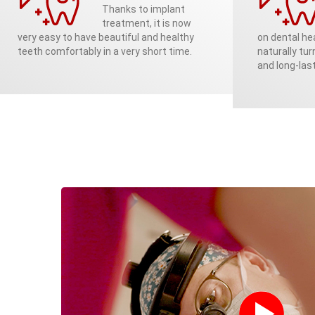
Thanks to implant
treatment, it is now
very easy to have beautiful and healthy
on dental hea
teeth comfortably in a very short time.
naturally tur
and long-last