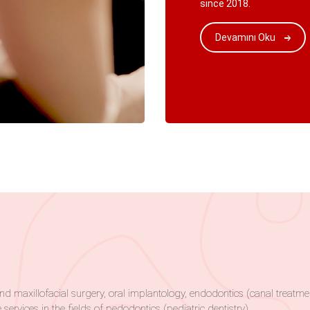
since 2018.
Devamını Oku
al and maxillofacial surgery, oral implantology, endodontics (canal trea
 services in the fields of pedodontics (pediatric dentistry).