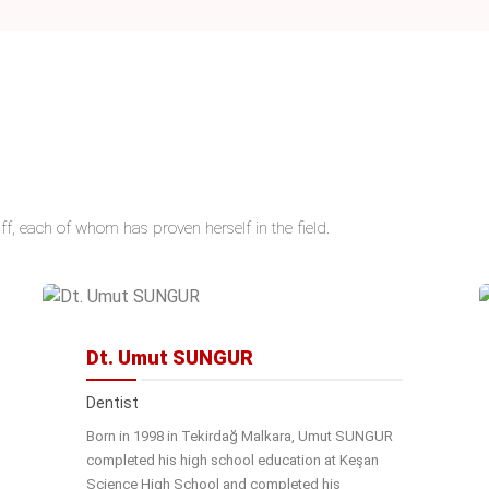
ff, each of whom has proven herself in the field.
Dt. Umut SUNGUR
Dentist
Born in 1998 in Tekirdağ Malkara, Umut SUNGUR
completed his high school education at Keşan
Science High School and completed his