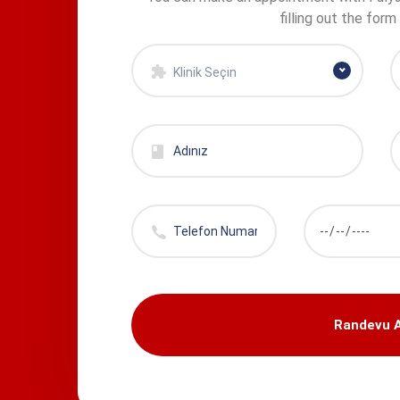
filling out the form
Klinik Seçin
Randevu A