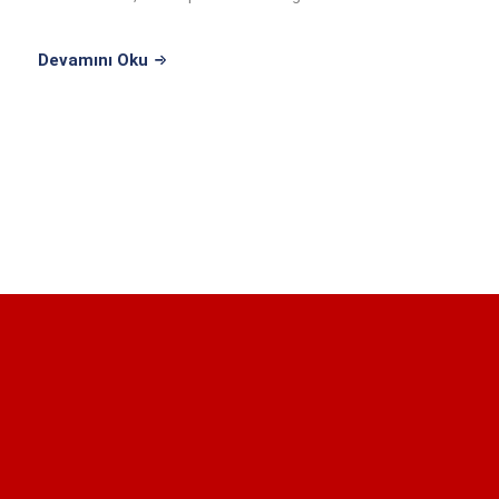
...
Devamını Oku