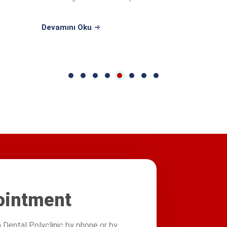
undergraduate ...
Devamını Oku
ointment
Dental Polyclinic by phone or by