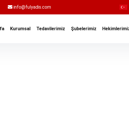
info@fulyadis.com
fa
Kurumsal
Tedavilerimiz
Şubelerimiz
Hekimlerimi