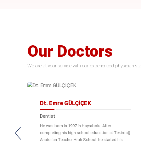
Our Doctors
We are at your service with our experienced physician sta
Dt. Emre GÜLÇİÇEK
Dentist
He was born in 1997 in Hayrabolu. After
completing his high school education at Tekirdağ
Anatolian Teacher High School, he started his