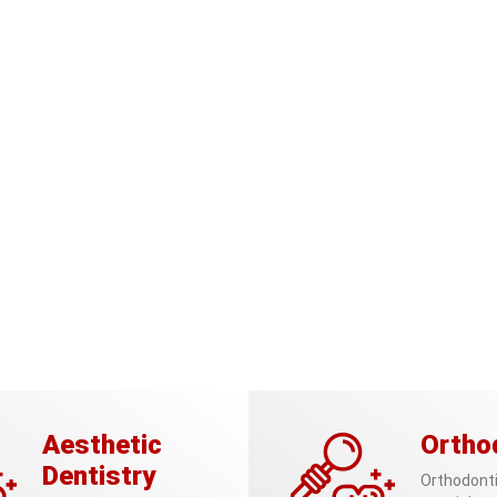
Aesthetic
Ortho
Dentistry
Orthodonti