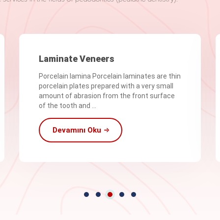
Laminate Veneers
Porcelain lamina Porcelain laminates are thin
porcelain plates prepared with a very small
amount of abrasion from the front surface
of the tooth and ...
Devamını Oku