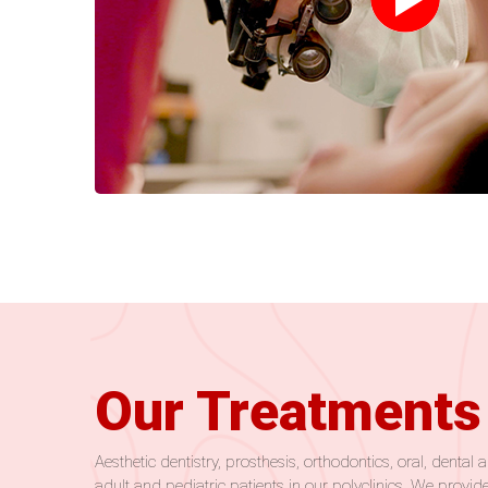
Our Treatments
Aesthetic dentistry, prosthesis, orthodontics, oral, dent
adult and pediatric patients in our polyclinics. We provide