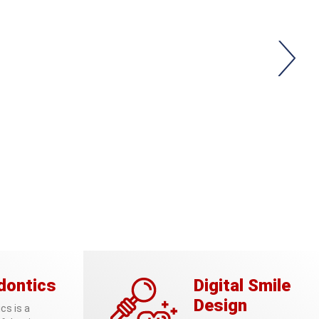
dontics
Digital Smile
Design
cs is a