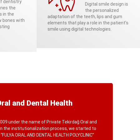
f dentistry
Digital smile design is
ines the
the personalized
s in the
adaptation of the teeth, lips and gum
aw bones with
elements that play a role in the patient's
sting
smile using digital technologies.
Oral and Dental Health
009 under the name of Private Tekirdağ Oral and
 In the institutionalization process, we started to
f “FULYA ORAL AND DENTAL HEALTH POLYCLINIC”