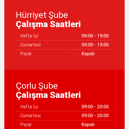
Hürriyet Şube
Çalışma Saatleri
Hafta İçi
09:00 - 19:00
Cumartesi
09:00 - 19:00
Pazar
Kapalı
Çorlu Şube
Çalışma Saatleri
Hafta İçi
09:00 - 20:00
Cumartesi
09:00 - 20:00
Pazar
Kapalı