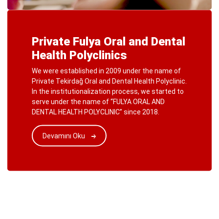
Private Fulya Oral and Dental
Health Polyclinics
We were established in 2009 under the name of
Private Tekirdağ Oral and Dental Health Polyclinic.
In the institutionalization process, we started to
serve under the name of “FULYA ORAL AND
DENTAL HEALTH POLYCLINIC” since 2018.
Devamını Oku