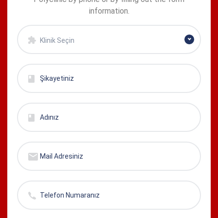
information.
Klinik Seçin