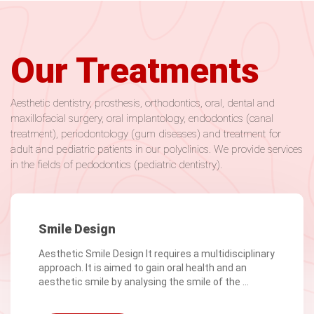
Our Treatments
Aesthetic dentistry, prosthesis, orthodontics, oral, dental and
maxillofacial surgery, oral implantology, endodontics (canal
treatment), periodontology (gum diseases) and treatment for
adult and pediatric patients in our polyclinics. We provide services
in the fields of pedodontics (pediatric dentistry).
Smile Design
Aesthetic Smile Design It requires a multidisciplinary
approach. It is aimed to gain oral health and an
aesthetic smile by analysing the smile of the ...