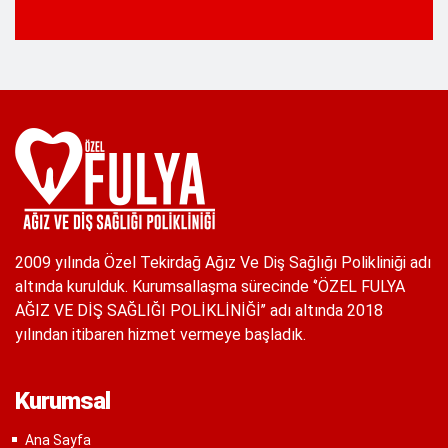
2009 yılında Özel Tekirdağ Ağız Ve Diş Sağlığı Polikliniği adı
altında kurulduk. Kurumsallaşma sürecinde ‘’ÖZEL FULYA
AĞIZ VE DİŞ SAĞLIĞI POLİKLİNİĞİ’’ adı altında 2018
yılından itibaren hizmet vermeye başladık.
Kurumsal
Ana Sayfa