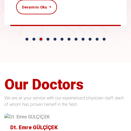
Devamını Oku
Our Doctors
We are at your service with our experienced physician staff, each
of whom has proven herself in the field.
Dt. Emre GÜLÇİÇEK