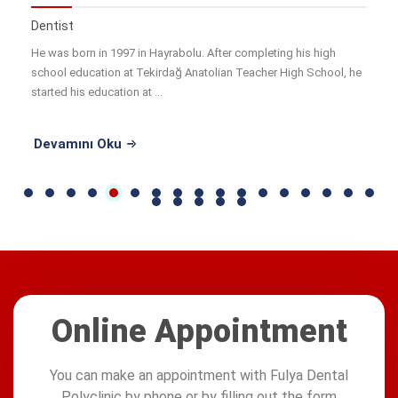
Dentist
He was born in 1997 in Hayrabolu. After completing his high
school education at Tekirdağ Anatolian Teacher High School, he
started his education at ...
Devamını Oku
Online Appointment
You can make an appointment with Fulya Dental
Polyclinic by phone or by filling out the form