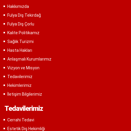
Hakkımızda
Fulya Diş Tekirdağ
Fulya Diş Çorlu
Kalite Politikamız
Sağlık Turizmi
Hasta Hakları
Anlaşmalı Kurumlarımız
Vizyon ve Misyon
Tedavilerimiz
Hekimlerimiz
İletişim Bilgilerimiz
Tedavilerimiz
Cerrahi Tedavi
Estetik Diş Hekimliği