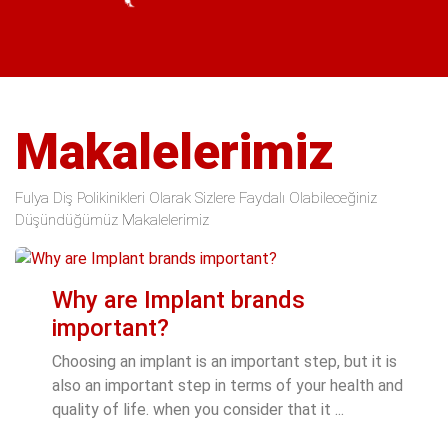
Makalelerimiz
Fulya Diş Polikinikleri Olarak Sizlere Faydalı Olabileceğiniz
Düşündüğümüz Makalelerimiz
Why are Implant brands
important?
Choosing an implant is an important step, but it is
also an important step in terms of your health and
quality of life. when you consider that it ...