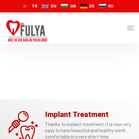
TR
EN
GB
DE
RU
Implant Treatment
Thanks to implant treatment, it is now very
easy to have beautiful and healthy teeth
comfortably in a very short time.