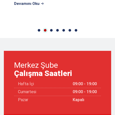
Devamını Oku
Merkez Şube
Çalışma Saatleri
Hafta İçi
09:00 - 19:00
Cumartesi
09:00 - 19:00
Pazar
Kapalı