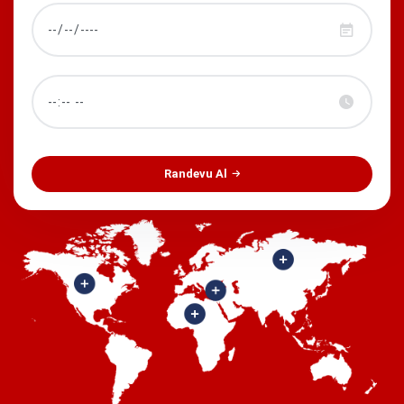
Randevu Al